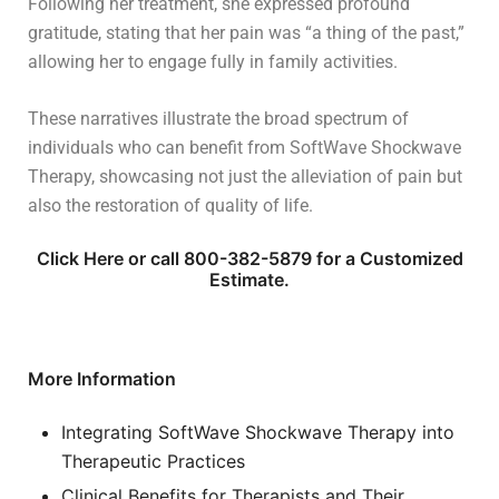
Following her treatment, she expressed profound
gratitude, stating that her pain was “a thing of the past,”
allowing her to engage fully in family activities.
These narratives illustrate the broad spectrum of
individuals who can benefit from SoftWave Shockwave
Therapy, showcasing not just the alleviation of pain but
also the restoration of quality of life.
Click Here or call 800-382-5879 for a Customized
Estimate.
More Information
Integrating SoftWave Shockwave Therapy into
Therapeutic Practices
Clinical Benefits for Therapists and Their