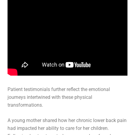
Patient testimonials further reflect the emotional
journeys intertwined with these physical
transformations.
A young mother shared how her chronic lower back pain
had impacted her ability to care for her children.