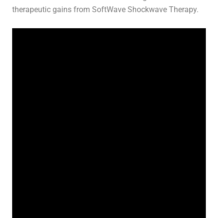
therapeutic gains from SoftWave Shockwave Therapy.