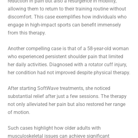
reduction in pain but also a resurgence in mobility,
allowing them to return to their training routine without
discomfort. This case exemplifies how individuals who
engage in high-impact sports can benefit immensely
from this therapy.
Another compelling case is that of a 58-year-old woman
who experienced persistent shoulder pain that limited
her daily activities. Diagnosed with a rotator cuff injury,
her condition had not improved despite physical therapy.
After starting SoftWave treatments, she noticed
substantial relief after just a few sessions. The therapy
not only alleviated her pain but also restored her range
of motion.
Such cases highlight how older adults with
musculoskeletal issues can achieve significant