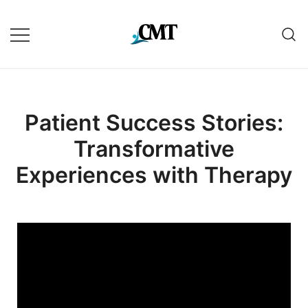
Patient Success Stories:
Transformative
Experiences with Therapy