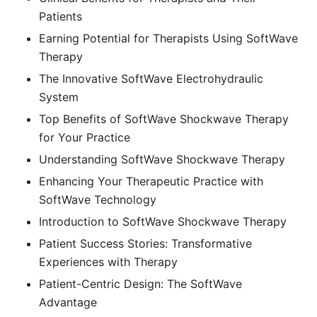
Patients
Earning Potential for Therapists Using SoftWave
Therapy
The Innovative SoftWave Electrohydraulic
System
Top Benefits of SoftWave Shockwave Therapy
for Your Practice
Understanding SoftWave Shockwave Therapy
Enhancing Your Therapeutic Practice with
SoftWave Technology
Introduction to SoftWave Shockwave Therapy
Patient Success Stories: Transformative
Experiences with Therapy
Patient-Centric Design: The SoftWave
Advantage