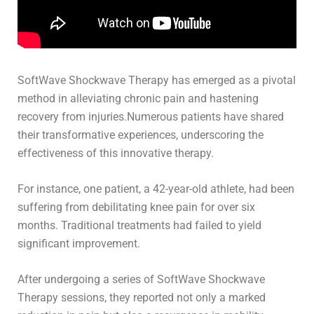
SoftWave Shockwave Therapy has emerged as a pivotal
method in alleviating chronic pain and hastening
recovery from injuries.Numerous patients have shared
their transformative experiences, underscoring the
effectiveness of this innovative therapy.
For instance, one patient, a 42-year-old athlete, had been
suffering from debilitating knee pain for over six
months. Traditional treatments had failed to yield
significant improvement.
After undergoing a series of SoftWave Shockwave
Therapy sessions, they reported not only a marked